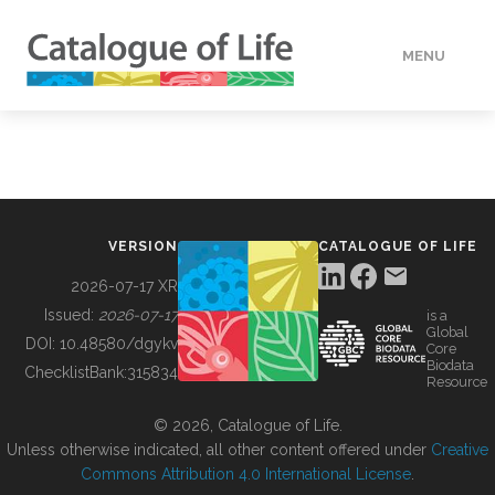
MENU
DATA
HOW TO
VERSION
CATALOGUE OF LIFE
TOOLS
2026-07-17 XR
Issued:
2026-07-17
is a
Global
BUILDING COL
DOI:
10.48580/dgykv
Core
Biodata
ChecklistBank:
315834
Resource
ABOUT
© 2026, Catalogue of Life.
Unless otherwise indicated, all other content offered under
Creative
Commons Attribution 4.0 International License
.