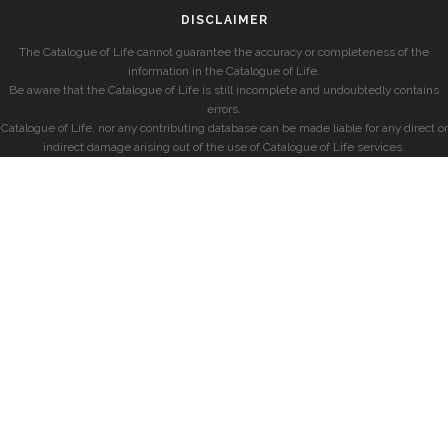
DISCLAIMER
The Catalogue of Life cannot guarantee the accuracy or completeness of the
information in the Catalogue of Life.
Be aware that the Catalogue of Life is still incomplete and undoubtedly contains
errors.
Catalogue of Life, nor any contributing database can be made liable for any direct or
indirect damage arising out of the use of Catalogue of Life services.