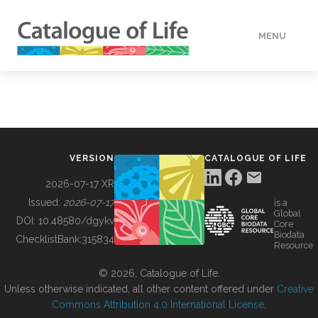
MENU
DATA
HOW TO
VERSION
CATALOGUE OF LIFE
TOOLS
2026-07-17 XR
Issued:
2026-07-17
is a
Global
BUILDING COL
DOI:
10.48580/dgykv
Core
Biodata
ChecklistBank:
315834
Resource
ABOUT
© 2026, Catalogue of Life.
Unless otherwise indicated, all other content offered under
Creative
Commons Attribution 4.0 International License
.