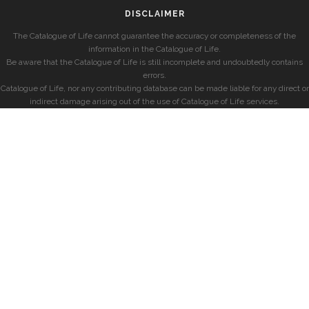
DISCLAIMER
The Catalogue of Life cannot guarantee the accuracy or completeness of the
information in the Catalogue of Life.
Be aware that the Catalogue of Life is still incomplete and undoubtedly contains
errors.
Catalogue of Life, nor any contributing database can be made liable for any direct or
indirect damage arising out of the use of Catalogue of Life services.