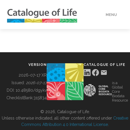
MENU
DATA
HOW TO
VERSION
CATALOGUE OF LIFE
TOOLS
2026-07-17 XR
Issued:
2026-07-17
is a
Global
BUILDING COL
DOI:
10.48580/dgykv
Core
Biodata
ChecklistBank:
315834
Resource
ABOUT
© 2026, Catalogue of Life.
Unless otherwise indicated, all other content offered under
Creative
Commons Attribution 4.0 International License
.