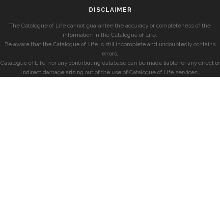
DISCLAIMER
The Catalogue of Life cannot guarantee the accuracy or completeness of the
information in the Catalogue of Life.
Be aware that the Catalogue of Life is still incomplete and undoubtedly contains
errors.
Catalogue of Life, nor any contributing database can be made liable for any direct or
indirect damage arising out of the use of Catalogue of Life services.