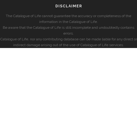
DISCLAIMER
The Catalogue of Life cannot guarantee the accuracy or completeness of the
information in the Catalogue of Life.
Be aware that the Catalogue of Life is still incomplete and undoubtedly contains
errors.
Catalogue of Life, nor any contributing database can be made liable for any direct or
indirect damage arising out of the use of Catalogue of Life services.