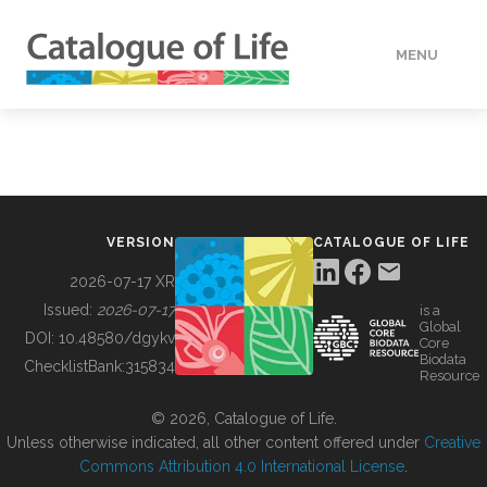
MENU
DATA
HOW TO
VERSION
CATALOGUE OF LIFE
TOOLS
2026-07-17 XR
Issued:
2026-07-17
is a
Global
BUILDING COL
DOI:
10.48580/dgykv
Core
Biodata
ChecklistBank:
315834
Resource
ABOUT
© 2026, Catalogue of Life.
Unless otherwise indicated, all other content offered under
Creative
Commons Attribution 4.0 International License
.