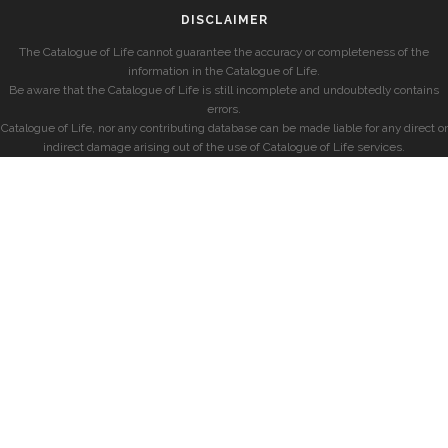
DISCLAIMER
The Catalogue of Life cannot guarantee the accuracy or completeness of the
information in the Catalogue of Life.
Be aware that the Catalogue of Life is still incomplete and undoubtedly contains
errors.
Catalogue of Life, nor any contributing database can be made liable for any direct or
indirect damage arising out of the use of Catalogue of Life services.