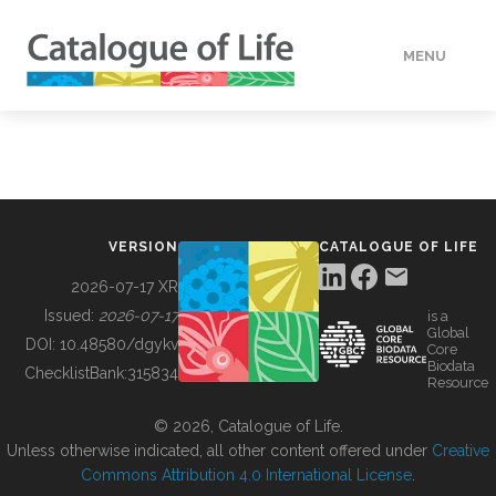
MENU
DATA
HOW TO
VERSION
CATALOGUE OF LIFE
TOOLS
2026-07-17 XR
Issued:
2026-07-17
is a
Global
BUILDING COL
DOI:
10.48580/dgykv
Core
Biodata
ChecklistBank:
315834
Resource
ABOUT
© 2026, Catalogue of Life.
Unless otherwise indicated, all other content offered under
Creative
Commons Attribution 4.0 International License
.