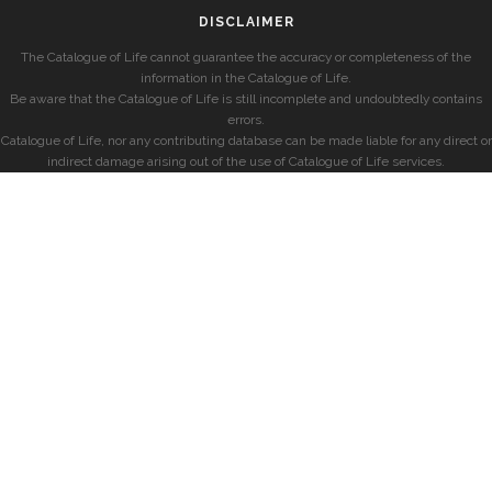
DISCLAIMER
The Catalogue of Life cannot guarantee the accuracy or completeness of the
information in the Catalogue of Life.
Be aware that the Catalogue of Life is still incomplete and undoubtedly contains
errors.
Catalogue of Life, nor any contributing database can be made liable for any direct or
indirect damage arising out of the use of Catalogue of Life services.