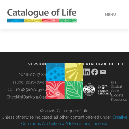
MENU
DATA
HOW TO
VERSION
CATALOGUE OF LIFE
TOOLS
2026-07-17 XR
Issued:
2026-07-17
is a
Global
BUILDING COL
DOI:
10.48580/dgykv
Core
Biodata
ChecklistBank:
315834
Resource
ABOUT
© 2026, Catalogue of Life.
Unless otherwise indicated, all other content offered under
Creative
Commons Attribution 4.0 International License
.