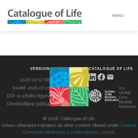
MENU
DATA
HOW TO
VERSION
CATALOGUE OF LIFE
TOOLS
2026-07-17 XR
Issued:
2026-07-17
is a
Global
BUILDING COL
DOI:
10.48580/dgykv
Core
Biodata
ChecklistBank:
315834
Resource
ABOUT
© 2026, Catalogue of Life.
Unless otherwise indicated, all other content offered under
Creative
Commons Attribution 4.0 International License
.