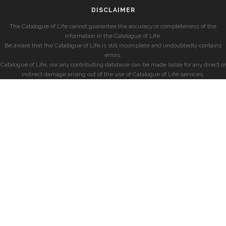
DISCLAIMER
The Catalogue of Life cannot guarantee the accuracy or completeness of the
information in the Catalogue of Life.
Be aware that the Catalogue of Life is still incomplete and undoubtedly contains
errors.
Catalogue of Life, nor any contributing database can be made liable for any direct or
indirect damage arising out of the use of Catalogue of Life services.