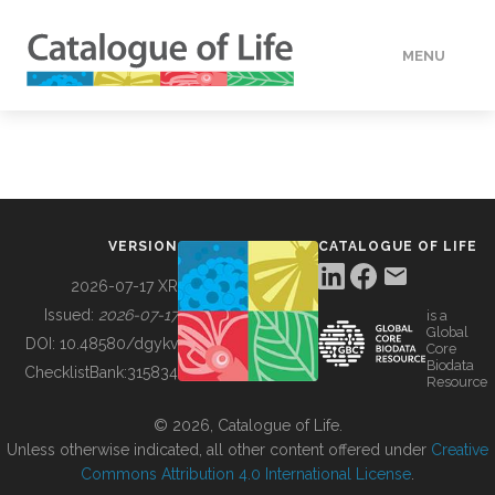
MENU
DATA
HOW TO
VERSION
CATALOGUE OF LIFE
TOOLS
2026-07-17 XR
Issued:
2026-07-17
is a
Global
BUILDING COL
DOI:
10.48580/dgykv
Core
Biodata
ChecklistBank:
315834
Resource
ABOUT
© 2026, Catalogue of Life.
Unless otherwise indicated, all other content offered under
Creative
Commons Attribution 4.0 International License
.