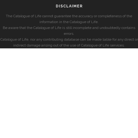
DISCLAIMER
The Catalogue of Life cannot guarantee the accuracy or completeness of the
information in the Catalogue of Life.
Be aware that the Catalogue of Life is still incomplete and undoubtedly contains
errors.
Catalogue of Life, nor any contributing database can be made liable for any direct or
indirect damage arising out of the use of Catalogue of Life services.