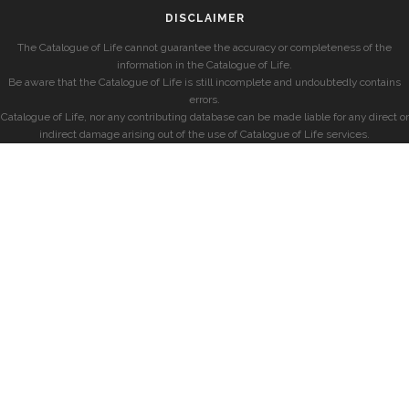
DISCLAIMER
The Catalogue of Life cannot guarantee the accuracy or completeness of the
information in the Catalogue of Life.
Be aware that the Catalogue of Life is still incomplete and undoubtedly contains
errors.
Catalogue of Life, nor any contributing database can be made liable for any direct or
indirect damage arising out of the use of Catalogue of Life services.