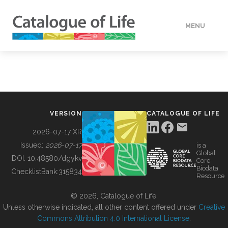
MENU
DATA
HOW TO
VERSION
CATALOGUE OF LIFE
TOOLS
2026-07-17 XR
Issued:
2026-07-17
is a
Global
BUILDING COL
DOI:
10.48580/dgykv
Core
Biodata
ChecklistBank:
315834
Resource
ABOUT
© 2026, Catalogue of Life.
Unless otherwise indicated, all other content offered under
Creative
Commons Attribution 4.0 International License
.