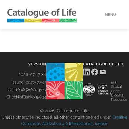
MENU
DATA
HOW TO
VERSION
CATALOGUE OF LIFE
TOOLS
2026-07-17 XR
Issued:
2026-07-17
is a
Global
BUILDING COL
DOI:
10.48580/dgykv
Core
Biodata
ChecklistBank:
315834
Resource
ABOUT
© 2026, Catalogue of Life.
Unless otherwise indicated, all other content offered under
Creative
Commons Attribution 4.0 International License
.