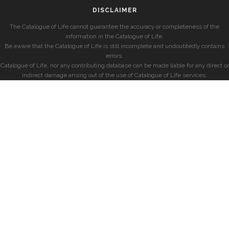
DISCLAIMER
The Catalogue of Life cannot guarantee the accuracy or completeness of the
information in the Catalogue of Life.
Be aware that the Catalogue of Life is still incomplete and undoubtedly contains
errors.
Catalogue of Life, nor any contributing database can be made liable for any direct or
indirect damage arising out of the use of Catalogue of Life services.