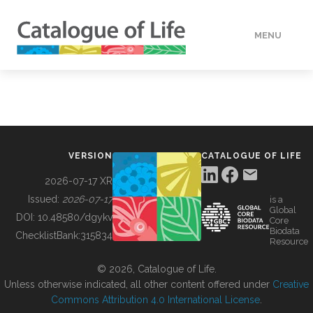
MENU
DATA
HOW TO
VERSION
CATALOGUE OF LIFE
TOOLS
2026-07-17 XR
Issued:
2026-07-17
is a
Global
BUILDING COL
DOI:
10.48580/dgykv
Core
Biodata
ChecklistBank:
315834
Resource
ABOUT
© 2026, Catalogue of Life.
Unless otherwise indicated, all other content offered under
Creative
Commons Attribution 4.0 International License
.