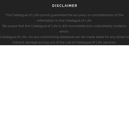
DISCLAIMER
The Catalogue of Life cannot guarantee the accuracy or completeness of the
information in the Catalogue of Life.
Be aware that the Catalogue of Life is still incomplete and undoubtedly contains
errors.
Catalogue of Life, nor any contributing database can be made liable for any direct or
indirect damage arising out of the use of Catalogue of Life services.