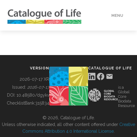
MENU
DATA
HOW TO
VERSION
CATALOGUE OF LIFE
TOOLS
2026-07-17 XR
Issued:
2026-07-17
is a
Global
BUILDING COL
DOI:
10.48580/dgykv
Core
Biodata
ChecklistBank:
315834
Resource
ABOUT
© 2026, Catalogue of Life.
Unless otherwise indicated, all other content offered under
Creative
Commons Attribution 4.0 International License
.