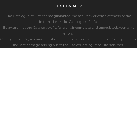
DISCLAIMER
The Catalogue of Life cannot guarantee the accuracy or completeness of the
information in the Catalogue of Life.
Be aware that the Catalogue of Life is still incomplete and undoubtedly contains
errors.
Catalogue of Life, nor any contributing database can be made liable for any direct or
indirect damage arising out of the use of Catalogue of Life services.