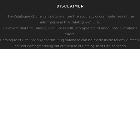
DISCLAIMER
The Catalogue of Life cannot guarantee the accuracy or completeness of the
information in the Catalogue of Life.
Be aware that the Catalogue of Life is still incomplete and undoubtedly contains
errors.
Catalogue of Life, nor any contributing database can be made liable for any direct or
indirect damage arising out of the use of Catalogue of Life services.