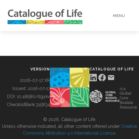
MENU
DATA
HOW TO
VERSION
CATALOGUE OF LIFE
TOOLS
2026-07-17 XR
Issued:
2026-07-17
is a
Global
BUILDING COL
DOI:
10.48580/dgykv
Core
Biodata
ChecklistBank:
315834
Resource
ABOUT
© 2026, Catalogue of Life.
Unless otherwise indicated, all other content offered under
Creative
Commons Attribution 4.0 International License
.