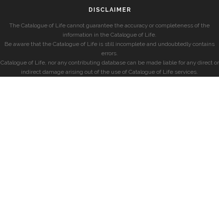
DISCLAIMER
The Catalogue of Life cannot guarantee the accuracy or completeness of the
information in the Catalogue of Life.
Be aware that the Catalogue of Life is still incomplete and undoubtedly contains
errors.
Catalogue of Life, nor any contributing database can be made liable for any direct or
indirect damage arising out of the use of Catalogue of Life services.