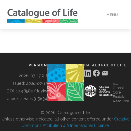
MENU
DATA
HOW TO
VERSION
CATALOGUE OF LIFE
TOOLS
2026-07-17 XR
Issued:
2026-07-17
is a
Global
BUILDING COL
DOI:
10.48580/dgykv
Core
Biodata
ChecklistBank:
315834
Resource
ABOUT
© 2026, Catalogue of Life.
Unless otherwise indicated, all other content offered under
Creative
Commons Attribution 4.0 International License
.