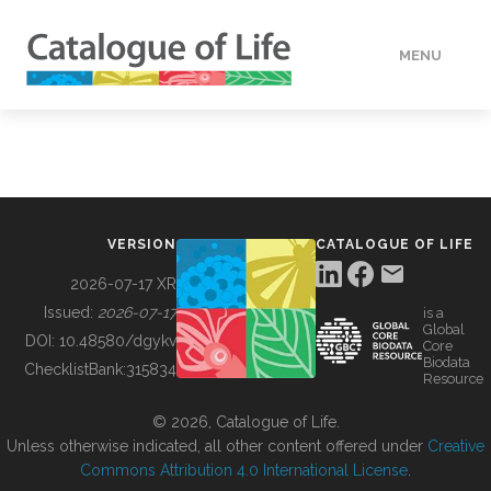
MENU
DATA
HOW TO
VERSION
CATALOGUE OF LIFE
TOOLS
2026-07-17 XR
Issued:
2026-07-17
is a
Global
BUILDING COL
DOI:
10.48580/dgykv
Core
Biodata
ChecklistBank:
315834
Resource
ABOUT
© 2026, Catalogue of Life.
Unless otherwise indicated, all other content offered under
Creative
Commons Attribution 4.0 International License
.