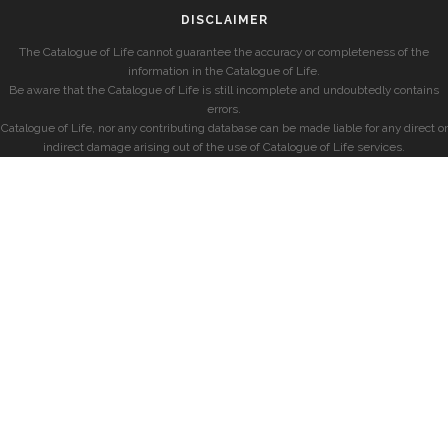
DISCLAIMER
The Catalogue of Life cannot guarantee the accuracy or completeness of the
information in the Catalogue of Life.
Be aware that the Catalogue of Life is still incomplete and undoubtedly contains
errors.
Catalogue of Life, nor any contributing database can be made liable for any direct or
indirect damage arising out of the use of Catalogue of Life services.