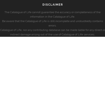
DISCLAIMER
The Catalogue of Life cannot guarantee the accuracy or completeness of the
information in the Catalogue of Life.
Be aware that the Catalogue of Life is still incomplete and undoubtedly contains
errors.
Catalogue of Life, nor any contributing database can be made liable for any direct or
indirect damage arising out of the use of Catalogue of Life services.