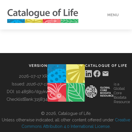
MENU
DATA
HOW TO
VERSION
CATALOGUE OF LIFE
TOOLS
2026-07-17 XR
Issued:
2026-07-17
is a
Global
BUILDING COL
DOI:
10.48580/dgykv
Core
Biodata
ChecklistBank:
315834
Resource
ABOUT
© 2026, Catalogue of Life.
Unless otherwise indicated, all other content offered under
Creative
Commons Attribution 4.0 International License
.