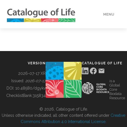
MENU
DATA
HOW TO
VERSION
CATALOGUE OF LIFE
TOOLS
2026-07-17 XR
Issued:
2026-07-17
is a
Global
BUILDING COL
DOI:
10.48580/dgykv
Core
Biodata
ChecklistBank:
315834
Resource
ABOUT
© 2026, Catalogue of Life.
Unless otherwise indicated, all other content offered under
Creative
Commons Attribution 4.0 International License
.