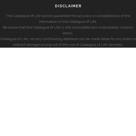
DISCLAIMER
The Catalogue of Life cannot guarantee the accuracy or completeness of the
information in the Catalogue of Life.
Be aware that the Catalogue of Life is still incomplete and undoubtedly contains
errors.
Catalogue of Life, nor any contributing database can be made liable for any direct or
indirect damage arising out of the use of Catalogue of Life services.