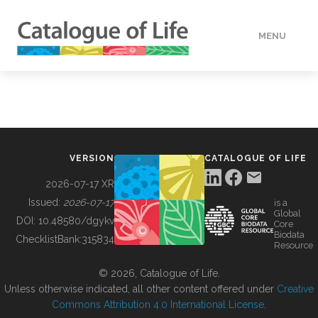
MENU
DATA
HOW TO
VERSION
CATALOGUE OF LIFE
TOOLS
2026-07-17 XR
Issued:
2026-07-17
is a
Global
BUILDING COL
DOI:
10.48580/dgykv
Core
Biodata
ChecklistBank:
315834
Resource
ABOUT
© 2026, Catalogue of Life.
Unless otherwise indicated, all other content offered under
Creative
Commons Attribution 4.0 International License
.