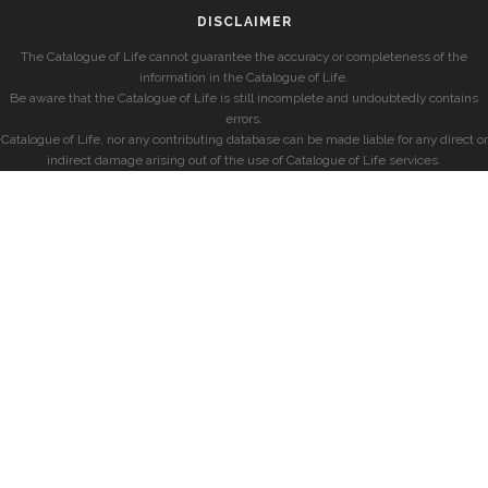
DISCLAIMER
The Catalogue of Life cannot guarantee the accuracy or completeness of the
information in the Catalogue of Life.
Be aware that the Catalogue of Life is still incomplete and undoubtedly contains
errors.
Catalogue of Life, nor any contributing database can be made liable for any direct or
indirect damage arising out of the use of Catalogue of Life services.