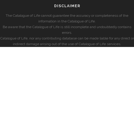
DISCLAIMER
The Catalogue of Life cannot guarantee the accuracy or completeness of the
information in the Catalogue of Life.
Be aware that the Catalogue of Life is still incomplete and undoubtedly contains
errors.
Catalogue of Life, nor any contributing database can be made liable for any direct or
indirect damage arising out of the use of Catalogue of Life services.