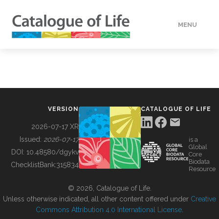
MENU
DATA
HOW TO
VERSION
CATALOGUE OF LIFE
TOOLS
2026-07-17 XR
Issued:
2026-07-17
is a
Global
BUILDING COL
DOI:
10.48580/dgykv
Core
Biodata
ChecklistBank:
315834
Resource
ABOUT
© 2026, Catalogue of Life.
Unless otherwise indicated, all other content offered under
Creative
Commons Attribution 4.0 International License
.