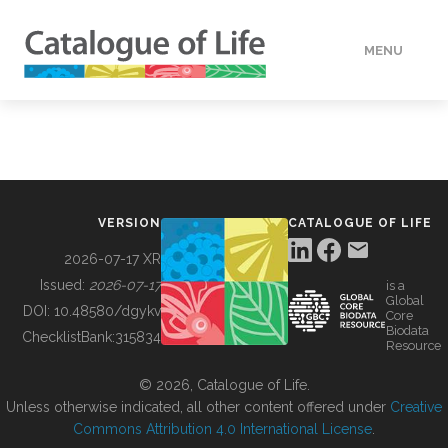
MENU
DATA
HOW TO
VERSION
CATALOGUE OF LIFE
TOOLS
2026-07-17 XR
Issued:
2026-07-17
is a
Global
BUILDING COL
DOI:
10.48580/dgykv
Core
Biodata
ChecklistBank:
315834
Resource
ABOUT
© 2026, Catalogue of Life.
Unless otherwise indicated, all other content offered under
Creative
Commons Attribution 4.0 International License
.