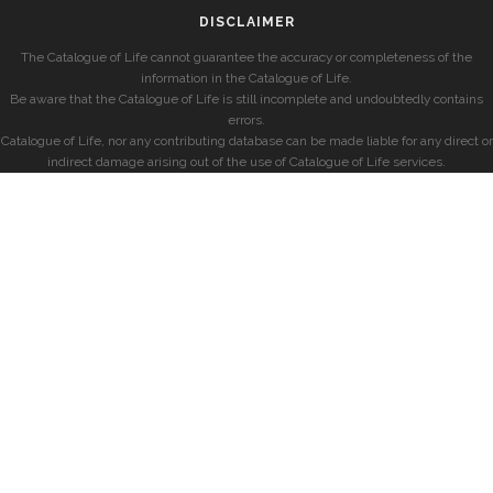
DISCLAIMER
The Catalogue of Life cannot guarantee the accuracy or completeness of the
information in the Catalogue of Life.
Be aware that the Catalogue of Life is still incomplete and undoubtedly contains
errors.
Catalogue of Life, nor any contributing database can be made liable for any direct or
indirect damage arising out of the use of Catalogue of Life services.