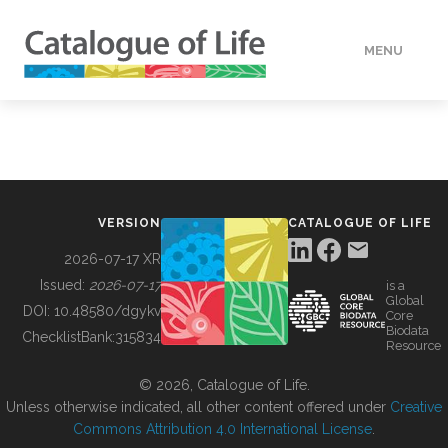
MENU
DATA
HOW TO
VERSION
CATALOGUE OF LIFE
TOOLS
2026-07-17 XR
Issued:
2026-07-17
is a
Global
BUILDING COL
DOI:
10.48580/dgykv
Core
Biodata
ChecklistBank:
315834
Resource
ABOUT
© 2026, Catalogue of Life.
Unless otherwise indicated, all other content offered under
Creative
Commons Attribution 4.0 International License
.