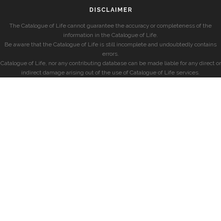
DISCLAIMER
The Catalogue of Life cannot guarantee the accuracy or completeness of the
information in the Catalogue of Life.
Be aware that the Catalogue of Life is still incomplete and undoubtedly contains
errors.
Catalogue of Life, nor any contributing database can be made liable for any direct or
indirect damage arising out of the use of Catalogue of Life services.