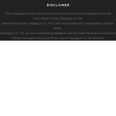
DISCLAIMER
The Catalogue of Life cannot guarantee the accuracy or completeness of the
information in the Catalogue of Life.
Be aware that the Catalogue of Life is still incomplete and undoubtedly contains
errors.
Catalogue of Life, nor any contributing database can be made liable for any direct or
indirect damage arising out of the use of Catalogue of Life services.