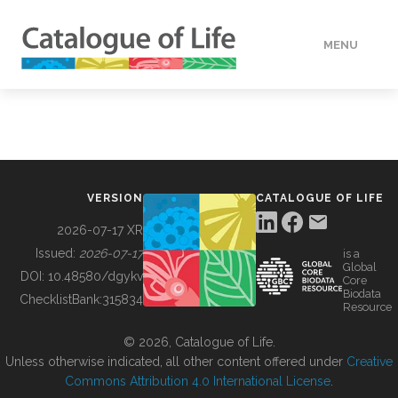
MENU
DATA
HOW TO
VERSION
CATALOGUE OF LIFE
TOOLS
2026-07-17 XR
Issued:
2026-07-17
is a
Global
BUILDING COL
DOI:
10.48580/dgykv
Core
Biodata
ChecklistBank:
315834
Resource
ABOUT
© 2026, Catalogue of Life.
Unless otherwise indicated, all other content offered under
Creative
Commons Attribution 4.0 International License
.