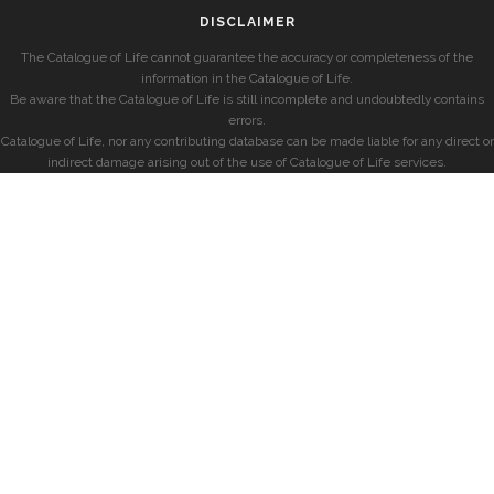
DISCLAIMER
The Catalogue of Life cannot guarantee the accuracy or completeness of the
information in the Catalogue of Life.
Be aware that the Catalogue of Life is still incomplete and undoubtedly contains
errors.
Catalogue of Life, nor any contributing database can be made liable for any direct or
indirect damage arising out of the use of Catalogue of Life services.