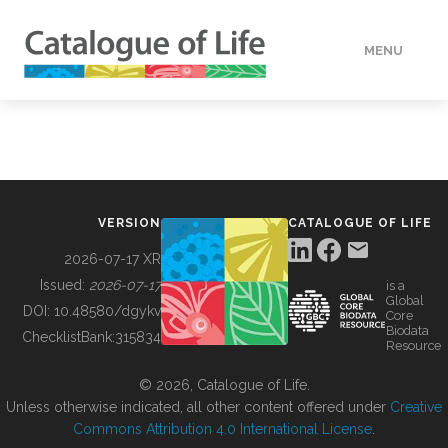
MENU
DATA
HOW TO
VERSION
CATALOGUE OF LIFE
TOOLS
2026-07-17 XR
Issued:
2026-07-17
is a
Global
BUILDING COL
DOI:
10.48580/dgykv
Core
Biodata
ChecklistBank:
315834
Resource
ABOUT
© 2026, Catalogue of Life.
Unless otherwise indicated, all other content offered under
Creative
Commons Attribution 4.0 International License
.