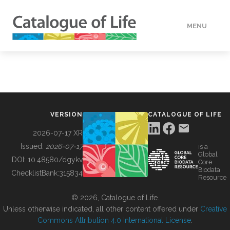
MENU
DATA
HOW TO
VERSION
CATALOGUE OF LIFE
TOOLS
2026-07-17 XR
Issued:
2026-07-17
is a
Global
BUILDING COL
DOI:
10.48580/dgykv
Core
Biodata
ChecklistBank:
315834
Resource
ABOUT
© 2026, Catalogue of Life.
Unless otherwise indicated, all other content offered under
Creative
Commons Attribution 4.0 International License
.