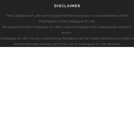
DISCLAIMER
The Catalogue of Life cannot guarantee the accuracy or completeness of the
information in the Catalogue of Life.
Be aware that the Catalogue of Life is still incomplete and undoubtedly contains
errors.
Catalogue of Life, nor any contributing database can be made liable for any direct or
indirect damage arising out of the use of Catalogue of Life services.