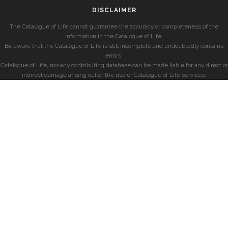
DISCLAIMER
The Catalogue of Life cannot guarantee the accuracy or completeness of the
information in the Catalogue of Life.
Be aware that the Catalogue of Life is still incomplete and undoubtedly contains
errors.
Catalogue of Life, nor any contributing database can be made liable for any direct or
indirect damage arising out of the use of Catalogue of Life services.