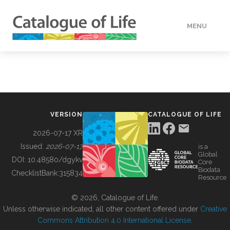
MENU
DATA
HOW TO
VERSION
CATALOGUE OF LIFE
TOOLS
2026-07-17 XR
Issued:
2026-07-17
is a
Global
BUILDING COL
DOI:
10.48580/dgykv
Core
Biodata
ChecklistBank:
315834
Resource
ABOUT
© 2026, Catalogue of Life.
Unless otherwise indicated, all other content offered under
Creative
Commons Attribution 4.0 International License
.