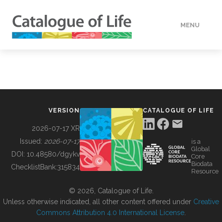
MENU
DATA
HOW TO
VERSION
CATALOGUE OF LIFE
TOOLS
2026-07-17 XR
Issued:
2026-07-17
is a
Global
BUILDING COL
DOI:
10.48580/dgykv
Core
Biodata
ChecklistBank:
315834
Resource
ABOUT
© 2026, Catalogue of Life.
Unless otherwise indicated, all other content offered under
Creative
Commons Attribution 4.0 International License
.