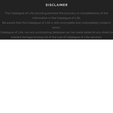
DISCLAIMER
The Catalogue of Life cannot guarantee the accuracy or completeness of the
information in the Catalogue of Life.
Be aware that the Catalogue of Life is still incomplete and undoubtedly contains
errors.
Catalogue of Life, nor any contributing database can be made liable for any direct or
indirect damage arising out of the use of Catalogue of Life services.