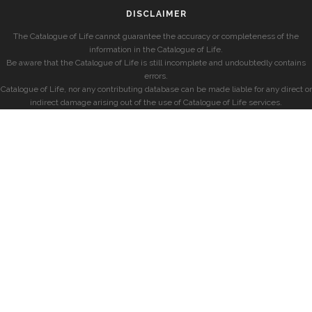
DISCLAIMER
The Catalogue of Life cannot guarantee the accuracy or completeness of the
information in the Catalogue of Life.
Be aware that the Catalogue of Life is still incomplete and undoubtedly contains
errors.
Catalogue of Life, nor any contributing database can be made liable for any direct or
indirect damage arising out of the use of Catalogue of Life services.