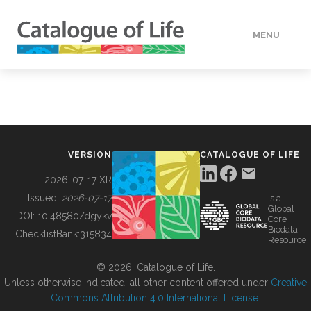
MENU
DATA
HOW TO
VERSION
CATALOGUE OF LIFE
TOOLS
2026-07-17 XR
Issued:
2026-07-17
is a
Global
BUILDING COL
DOI:
10.48580/dgykv
Core
Biodata
ChecklistBank:
315834
Resource
ABOUT
© 2026, Catalogue of Life.
Unless otherwise indicated, all other content offered under
Creative
Commons Attribution 4.0 International License
.