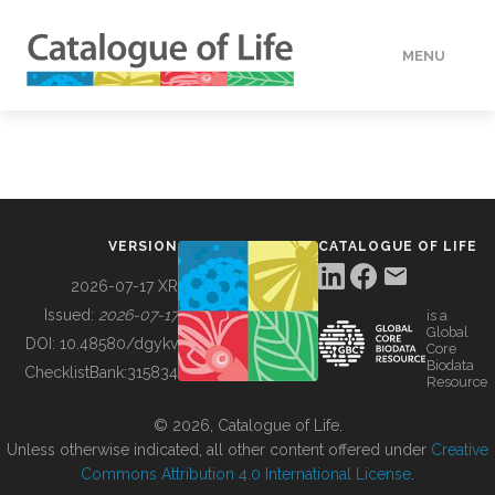
MENU
DATA
HOW TO
VERSION
CATALOGUE OF LIFE
TOOLS
2026-07-17 XR
Issued:
2026-07-17
is a
Global
BUILDING COL
DOI:
10.48580/dgykv
Core
Biodata
ChecklistBank:
315834
Resource
ABOUT
© 2026, Catalogue of Life.
Unless otherwise indicated, all other content offered under
Creative
Commons Attribution 4.0 International License
.