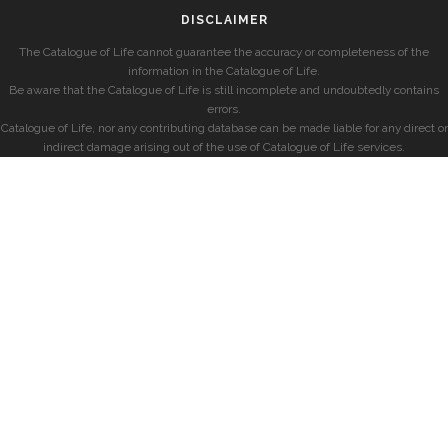
DISCLAIMER
The Catalogue of Life cannot guarantee the accuracy or completeness of the
information in the Catalogue of Life.
Be aware that the Catalogue of Life is still incomplete and undoubtedly contains
errors.
Catalogue of Life, nor any contributing database can be made liable for any direct or
indirect damage arising out of the use of Catalogue of Life services.