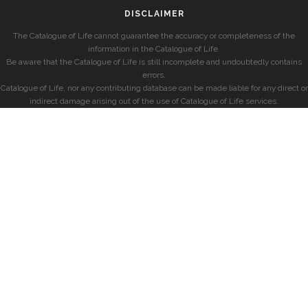
DISCLAIMER
The Catalogue of Life cannot guarantee the accuracy or completeness of the
information in the Catalogue of Life.
Be aware that the Catalogue of Life is still incomplete and undoubtedly contains
errors.
Catalogue of Life, nor any contributing database can be made liable for any direct or
indirect damage arising out of the use of Catalogue of Life services.