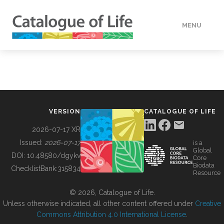
MENU
DATA
HOW TO
VERSION
CATALOGUE OF LIFE
TOOLS
2026-07-17 XR
Issued:
2026-07-17
is a
Global
BUILDING COL
DOI:
10.48580/dgykv
Core
Biodata
ChecklistBank:
315834
Resource
ABOUT
© 2026, Catalogue of Life.
Unless otherwise indicated, all other content offered under
Creative
Commons Attribution 4.0 International License
.