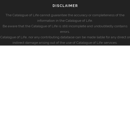
DISCLAIMER
The Catalogue of Life cannot guarantee the accuracy or completeness of the
information in the Catalogue of Life.
Be aware that the Catalogue of Life is still incomplete and undoubtedly contains
errors.
Catalogue of Life, nor any contributing database can be made liable for any direct or
indirect damage arising out of the use of Catalogue of Life services.