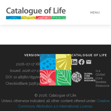
MENU
DATA
HOW TO
VERSION
CATALOGUE OF LIFE
TOOLS
2026-07-17 XR
Issued:
2026-07-17
is a
Global
BUILDING COL
DOI:
10.48580/dgykv
Core
Biodata
ChecklistBank:
315834
Resource
ABOUT
© 2026, Catalogue of Life.
Unless otherwise indicated, all other content offered under
Creative
Commons Attribution 4.0 International License
.