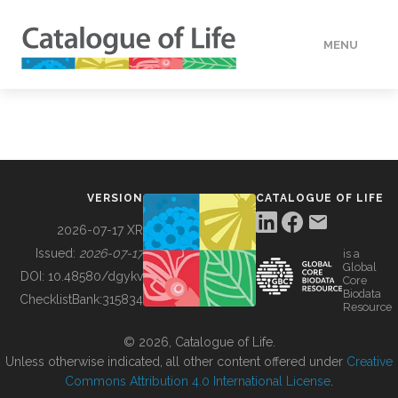
MENU
DATA
HOW TO
VERSION
CATALOGUE OF LIFE
TOOLS
2026-07-17 XR
Issued:
2026-07-17
is a
Global
BUILDING COL
DOI:
10.48580/dgykv
Core
Biodata
ChecklistBank:
315834
Resource
ABOUT
© 2026, Catalogue of Life.
Unless otherwise indicated, all other content offered under
Creative
Commons Attribution 4.0 International License
.