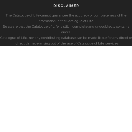
DISCLAIMER
The Catalogue of Life cannot guarantee the accuracy or completeness of the
information in the Catalogue of Life.
Be aware that the Catalogue of Life is still incomplete and undoubtedly contains
errors.
Catalogue of Life, nor any contributing database can be made liable for any direct or
indirect damage arising out of the use of Catalogue of Life services.