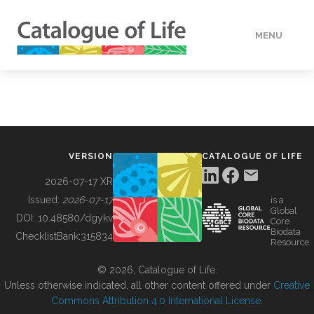
MENU
DATA
HOW TO
VERSION
CATALOGUE OF LIFE
TOOLS
2026-07-17 XR
Issued:
2026-07-17
is a
Global
BUILDING COL
DOI:
10.48580/dgykv
Core
Biodata
ChecklistBank:
315834
Resource
ABOUT
© 2026, Catalogue of Life.
Unless otherwise indicated, all other content offered under
Creative
Commons Attribution 4.0 International License
.