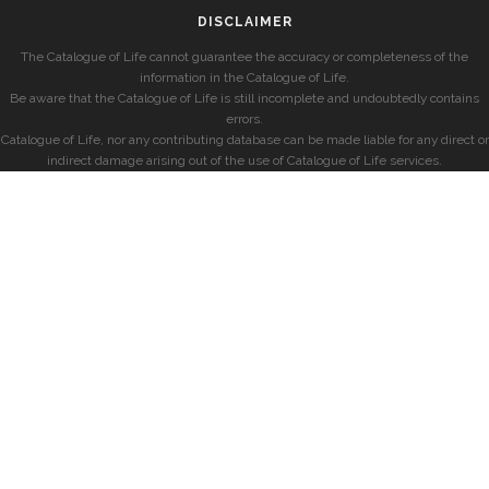
DISCLAIMER
The Catalogue of Life cannot guarantee the accuracy or completeness of the
information in the Catalogue of Life.
Be aware that the Catalogue of Life is still incomplete and undoubtedly contains
errors.
Catalogue of Life, nor any contributing database can be made liable for any direct or
indirect damage arising out of the use of Catalogue of Life services.