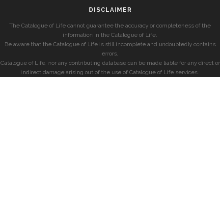
DISCLAIMER
The Catalogue of Life cannot guarantee the accuracy or completeness of the
information in the Catalogue of Life.
Be aware that the Catalogue of Life is still incomplete and undoubtedly contains
errors.
Catalogue of Life, nor any contributing database can be made liable for any direct or
indirect damage arising out of the use of Catalogue of Life services.