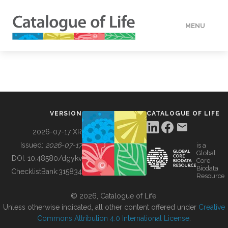
MENU
DATA
HOW TO
VERSION
CATALOGUE OF LIFE
TOOLS
2026-07-17 XR
Issued:
2026-07-17
is a
Global
BUILDING COL
DOI:
10.48580/dgykv
Core
Biodata
ChecklistBank:
315834
Resource
ABOUT
© 2026, Catalogue of Life.
Unless otherwise indicated, all other content offered under
Creative
Commons Attribution 4.0 International License
.