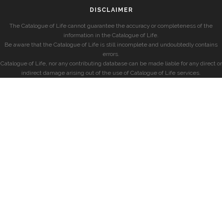
DISCLAIMER
The Catalogue of Life cannot guarantee the accuracy or completeness of the
information in the Catalogue of Life.
Be aware that the Catalogue of Life is still incomplete and undoubtedly contains
errors.
Catalogue of Life, nor any contributing database can be made liable for any direct or
indirect damage arising out of the use of Catalogue of Life services.