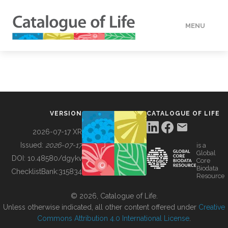
MENU
DATA
HOW TO
VERSION
CATALOGUE OF LIFE
TOOLS
2026-07-17 XR
Issued:
2026-07-17
is a
Global
BUILDING COL
DOI:
10.48580/dgykv
Core
Biodata
ChecklistBank:
315834
Resource
ABOUT
© 2026, Catalogue of Life.
Unless otherwise indicated, all other content offered under
Creative
Commons Attribution 4.0 International License
.