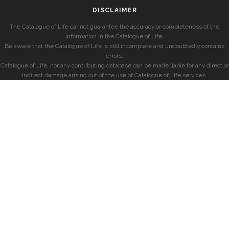
DISCLAIMER
The Catalogue of Life cannot guarantee the accuracy or completeness of the
information in the Catalogue of Life.
Be aware that the Catalogue of Life is still incomplete and undoubtedly contains
errors.
Catalogue of Life, nor any contributing database can be made liable for any direct or
indirect damage arising out of the use of Catalogue of Life services.