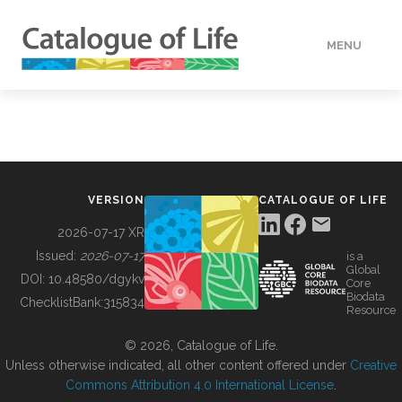
MENU
DATA
HOW TO
VERSION
CATALOGUE OF LIFE
TOOLS
2026-07-17 XR
Issued:
2026-07-17
is a
Global
BUILDING COL
DOI:
10.48580/dgykv
Core
Biodata
ChecklistBank:
315834
Resource
ABOUT
© 2026, Catalogue of Life.
Unless otherwise indicated, all other content offered under
Creative
Commons Attribution 4.0 International License
.