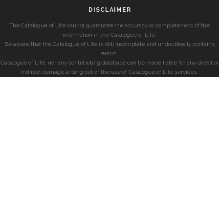
DISCLAIMER
The Catalogue of Life cannot guarantee the accuracy or completeness of the
information in the Catalogue of Life.
Be aware that the Catalogue of Life is still incomplete and undoubtedly contains
errors.
Catalogue of Life, nor any contributing database can be made liable for any direct or
indirect damage arising out of the use of Catalogue of Life services.