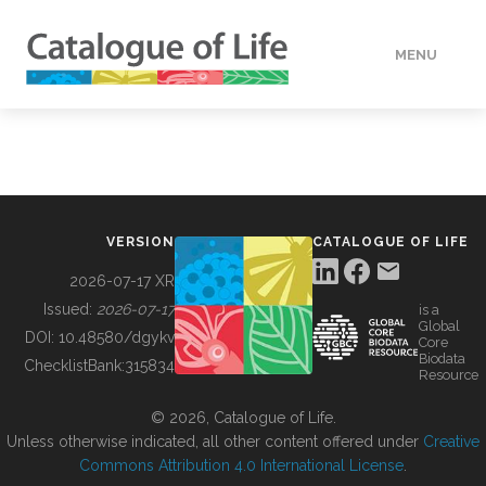
MENU
DATA
HOW TO
VERSION
CATALOGUE OF LIFE
TOOLS
2026-07-17 XR
Issued:
2026-07-17
is a
Global
BUILDING COL
DOI:
10.48580/dgykv
Core
Biodata
ChecklistBank:
315834
Resource
ABOUT
© 2026, Catalogue of Life.
Unless otherwise indicated, all other content offered under
Creative
Commons Attribution 4.0 International License
.