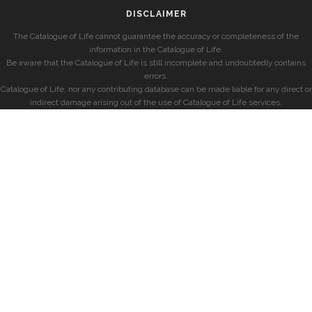
DISCLAIMER
The Catalogue of Life cannot guarantee the accuracy or completeness of the
information in the Catalogue of Life.
Be aware that the Catalogue of Life is still incomplete and undoubtedly contains
errors.
Catalogue of Life, nor any contributing database can be made liable for any direct or
indirect damage arising out of the use of Catalogue of Life services.