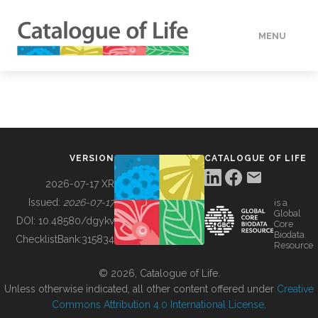
MENU
DATA
HOW TO
VERSION
CATALOGUE OF LIFE
TOOLS
2026-07-17 XR
Issued:
2026-07-17
is a
Global
BUILDING COL
DOI:
10.48580/dgykv
Core
Biodata
ChecklistBank:
315834
Resource
ABOUT
© 2026, Catalogue of Life.
Unless otherwise indicated, all other content offered under
Creative
Commons Attribution 4.0 International License
.