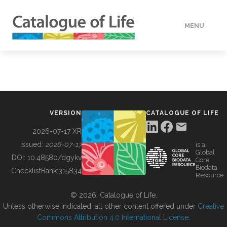
MENU
DATA
HOW TO
VERSION
CATALOGUE OF LIFE
TOOLS
2026-07-17 XR
Issued:
2026-07-17
is a
Global
BUILDING COL
DOI:
10.48580/dgykv
Core
Biodata
ChecklistBank:
315834
Resource
ABOUT
© 2026, Catalogue of Life.
Unless otherwise indicated, all other content offered under
Creative
Commons Attribution 4.0 International License
.