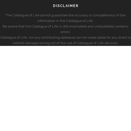
DISCLAIMER
The Catalogue of Life cannot guarantee the accuracy or completeness of the
information in the Catalogue of Life.
Be aware that the Catalogue of Life is still incomplete and undoubtedly contains
errors.
Catalogue of Life, nor any contributing database can be made liable for any direct or
indirect damage arising out of the use of Catalogue of Life services.