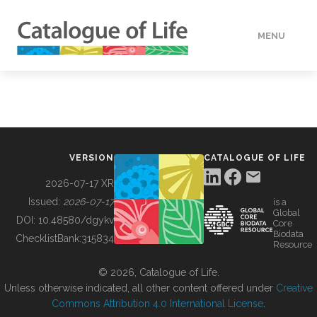
MENU
DATA
HOW TO
VERSION
CATALOGUE OF LIFE
TOOLS
2026-07-17 XR
Issued:
2026-07-17
is a
Global
BUILDING COL
DOI:
10.48580/dgykv
Core
Biodata
ChecklistBank:
315834
Resource
ABOUT
© 2026, Catalogue of Life.
Unless otherwise indicated, all other content offered under
Creative
Commons Attribution 4.0 International License
.