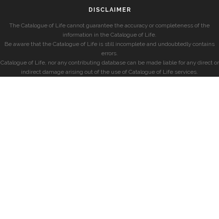
DISCLAIMER
The Catalogue of Life cannot guarantee the accuracy or completeness of the
information in the Catalogue of Life.
Be aware that the Catalogue of Life is still incomplete and undoubtedly contains
errors.
Catalogue of Life, nor any contributing database can be made liable for any direct or
indirect damage arising out of the use of Catalogue of Life services.