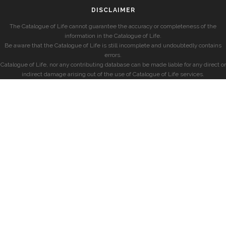
DISCLAIMER
The Catalogue of Life cannot guarantee the accuracy or completeness of the
information in the Catalogue of Life.
Be aware that the Catalogue of Life is still incomplete and undoubtedly contains
errors.
Catalogue of Life, nor any contributing database can be made liable for any direct or
indirect damage arising out of the use of Catalogue of Life services.