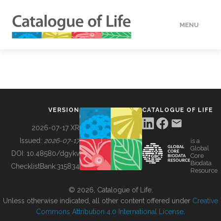
MENU
DATA
HOW TO
VERSION
CATALOGUE OF LIFE
TOOLS
2026-07-17 XR
Issued:
2026-07-17
is a
Global
BUILDING COL
DOI:
10.48580/dgykv
Core
Biodata
ChecklistBank:
315834
Resource
ABOUT
© 2026, Catalogue of Life.
Unless otherwise indicated, all other content offered under
Creative
Commons Attribution 4.0 International License
.