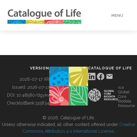
MENU
DATA
HOW TO
VERSION
CATALOGUE OF LIFE
TOOLS
2026-07-17 XR
Issued:
2026-07-17
is a
Global
BUILDING COL
DOI:
10.48580/dgykv
Core
Biodata
ChecklistBank:
315834
Resource
ABOUT
© 2026, Catalogue of Life.
Unless otherwise indicated, all other content offered under
Creative
Commons Attribution 4.0 International License
.