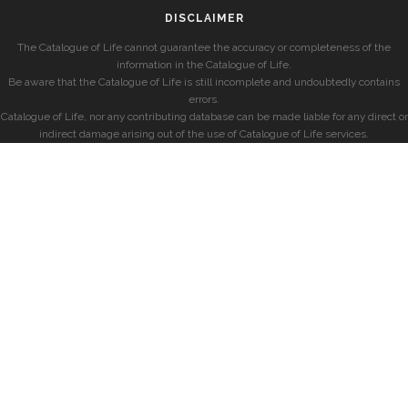
DISCLAIMER
The Catalogue of Life cannot guarantee the accuracy or completeness of the
information in the Catalogue of Life.
Be aware that the Catalogue of Life is still incomplete and undoubtedly contains
errors.
Catalogue of Life, nor any contributing database can be made liable for any direct or
indirect damage arising out of the use of Catalogue of Life services.