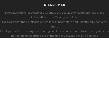
DISCLAIMER
The Catalogue of Life cannot guarantee the accuracy or completeness of the
information in the Catalogue of Life.
Be aware that the Catalogue of Life is still incomplete and undoubtedly contains
errors.
Catalogue of Life, nor any contributing database can be made liable for any direct or
indirect damage arising out of the use of Catalogue of Life services.