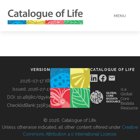
MENU
DATA
HOW TO
VERSION
CATALOGUE OF LIFE
TOOLS
2026-07-17 XR
Issued:
2026-07-17
is a
Global
BUILDING COL
DOI:
10.48580/dgykv
Core
Biodata
ChecklistBank:
315834
Resource
ABOUT
© 2026, Catalogue of Life.
Unless otherwise indicated, all other content offered under
Creative
Commons Attribution 4.0 International License
.