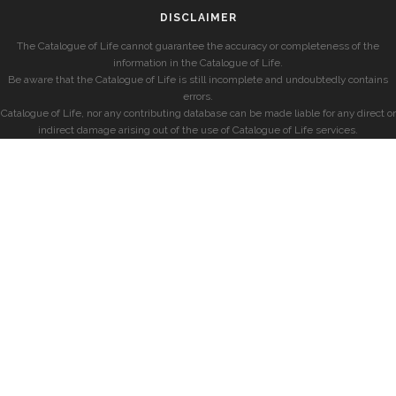
DISCLAIMER
The Catalogue of Life cannot guarantee the accuracy or completeness of the
information in the Catalogue of Life.
Be aware that the Catalogue of Life is still incomplete and undoubtedly contains
errors.
Catalogue of Life, nor any contributing database can be made liable for any direct or
indirect damage arising out of the use of Catalogue of Life services.