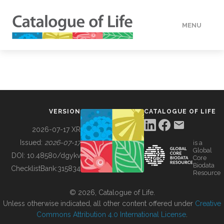
MENU
DATA
HOW TO
VERSION
CATALOGUE OF LIFE
TOOLS
2026-07-17 XR
Issued:
2026-07-17
is a
Global
BUILDING COL
DOI:
10.48580/dgykv
Core
Biodata
ChecklistBank:
315834
Resource
ABOUT
© 2026, Catalogue of Life.
Unless otherwise indicated, all other content offered under
Creative
Commons Attribution 4.0 International License
.