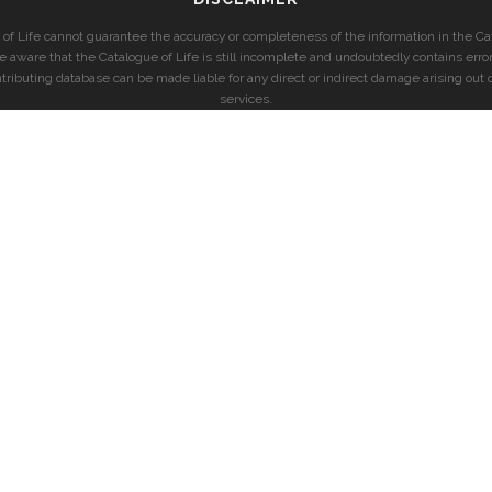
of Life cannot guarantee the accuracy or completeness of the information in the Cat
e aware that the Catalogue of Life is still incomplete and undoubtedly contains error
ntributing database can be made liable for any direct or indirect damage arising out o
services.