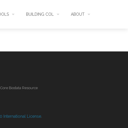
OOLS
BUILDING COL
ABOUT
HECKLISTBANK
ASSEMBLY
WHAT IS COL
L API
DATA QUALITY
GOVERNANCE
OL MOBILE
RELEASES
FUNDING
l Core Biodata Resource
IDENTIFIER
COMMUNITY
CLASSIFICATION
NEWS
 International License
.
GLOSSARY