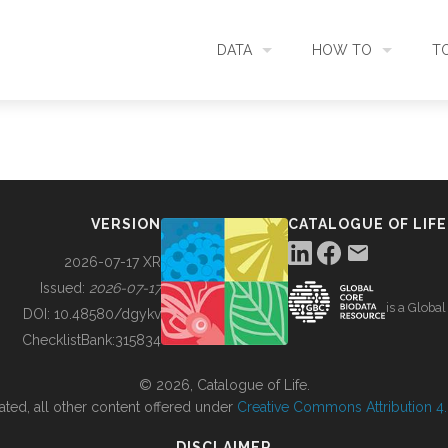
DATA
HOW TO
T
SEARCH
ACCESS DATA
C
METADATA
CONTRIBUTE DATA
CO
VERSION
CATALOGUE OF LIFE
SOURCES
CITE DATA
C
2026-07-17 XR
Issued:
2026-07-17
is a Globa
METRICS
USE CASES
DOI:
10.48580/dgykv
ChecklistBank:
315834
DOWNLOAD
CONTACT US
© 2026, Catalogue of Life.
ated, all other content offered under
Creative Commons Attribution 4.0
CHANGELOG
DISCLAIMER