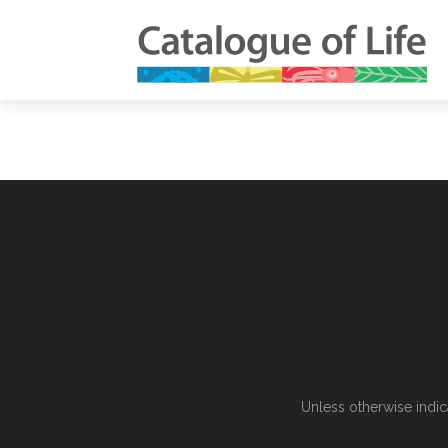
Unless otherwise indic