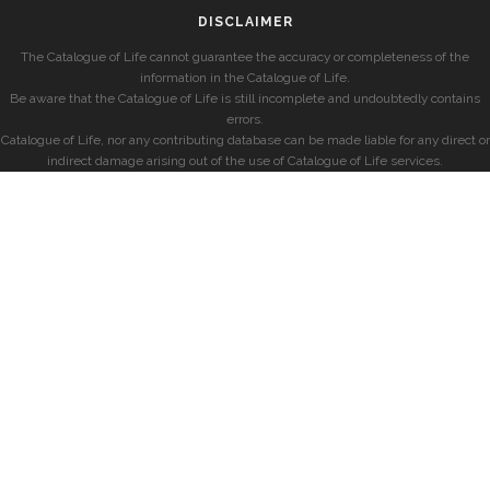
DISCLAIMER
The Catalogue of Life cannot guarantee the accuracy or completeness of the
information in the Catalogue of Life.
Be aware that the Catalogue of Life is still incomplete and undoubtedly contains
errors.
Catalogue of Life, nor any contributing database can be made liable for any direct or
indirect damage arising out of the use of Catalogue of Life services.