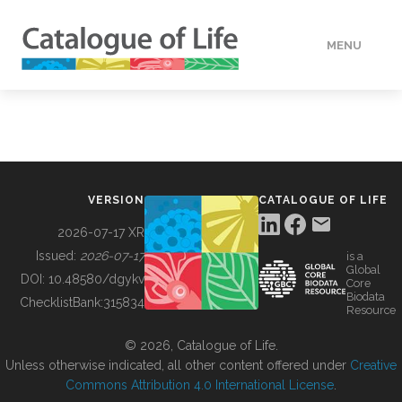
MENU
DATA
HOW TO
VERSION
CATALOGUE OF LIFE
TOOLS
2026-07-17 XR
Issued:
2026-07-17
is a
Global
BUILDING COL
DOI:
10.48580/dgykv
Core
Biodata
ChecklistBank:
315834
Resource
ABOUT
© 2026, Catalogue of Life.
Unless otherwise indicated, all other content offered under
Creative
Commons Attribution 4.0 International License
.