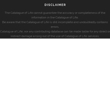
DISCLAIMER
The Catalogue of Life cannot guarantee the accuracy or completeness of the
information in the Catalogue of Life.
Be aware that the Catalogue of Life is still incomplete and undoubtedly contains
errors.
Catalogue of Life, nor any contributing database can be made liable for any direct or
indirect damage arising out of the use of Catalogue of Life services.