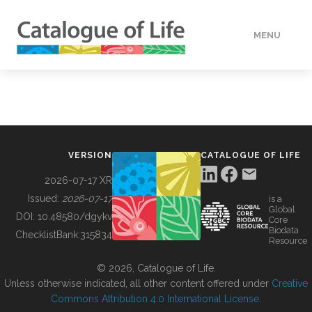
MENU
DATA
HOW TO
VERSION
CATALOGUE OF LIFE
TOOLS
2026-07-17 XR
Issued:
2026-07-17
is a
Global
BUILDING COL
DOI:
10.48580/dgykv
Core
Biodata
ChecklistBank:
315834
Resource
ABOUT
© 2026, Catalogue of Life.
Unless otherwise indicated, all other content offered under
Creative
Commons Attribution 4.0 International License
.