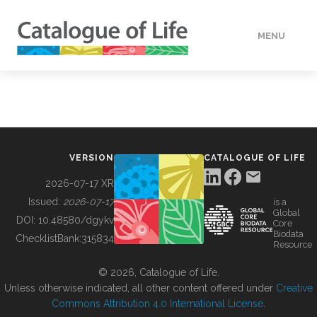
MENU
DATA
HOW TO
VERSION
CATALOGUE OF LIFE
TOOLS
2026-07-17 XR
Issued:
2026-07-17
is a
Global
BUILDING COL
DOI:
10.48580/dgykv
Core
Biodata
ChecklistBank:
315834
Resource
ABOUT
© 2026, Catalogue of Life.
Unless otherwise indicated, all other content offered under
Creative
Commons Attribution 4.0 International License
.