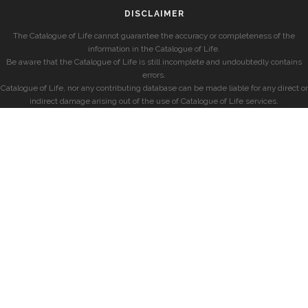
DISCLAIMER
The Catalogue of Life cannot guarantee the accuracy or completeness of the
information in the Catalogue of Life.
Be aware that the Catalogue of Life is still incomplete and undoubtedly contains
errors.
Catalogue of Life, nor any contributing database can be made liable for any direct or
indirect damage arising out of the use of Catalogue of Life services.