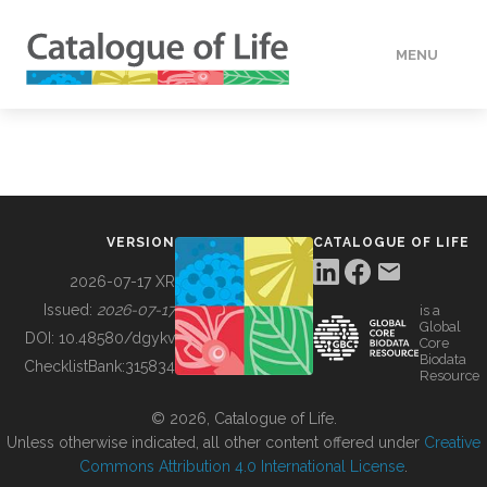
MENU
DATA
HOW TO
VERSION
CATALOGUE OF LIFE
TOOLS
2026-07-17 XR
Issued:
2026-07-17
is a
Global
BUILDING COL
DOI:
10.48580/dgykv
Core
Biodata
ChecklistBank:
315834
Resource
ABOUT
© 2026, Catalogue of Life.
Unless otherwise indicated, all other content offered under
Creative
Commons Attribution 4.0 International License
.