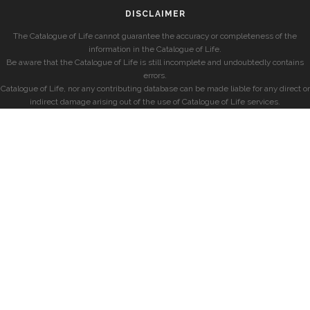
DISCLAIMER
The Catalogue of Life cannot guarantee the accuracy or completeness of the
information in the Catalogue of Life.
Be aware that the Catalogue of Life is still incomplete and undoubtedly contains
errors.
Catalogue of Life, nor any contributing database can be made liable for any direct or
indirect damage arising out of the use of Catalogue of Life services.