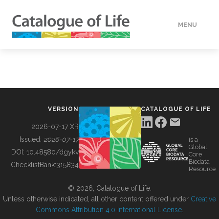
MENU
DATA
HOW TO
VERSION
CATALOGUE OF LIFE
TOOLS
2026-07-17 XR
Issued:
2026-07-17
is a
Global
BUILDING COL
DOI:
10.48580/dgykv
Core
Biodata
ChecklistBank:
315834
Resource
ABOUT
© 2026, Catalogue of Life.
Unless otherwise indicated, all other content offered under
Creative
Commons Attribution 4.0 International License
.