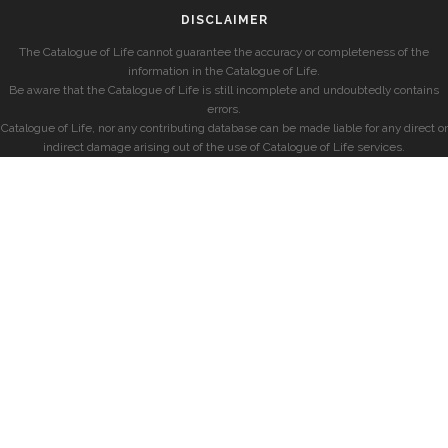
DISCLAIMER
The Catalogue of Life cannot guarantee the accuracy or completeness of the
information in the Catalogue of Life.
Be aware that the Catalogue of Life is still incomplete and undoubtedly contains
errors.
Catalogue of Life, nor any contributing database can be made liable for any direct or
indirect damage arising out of the use of Catalogue of Life services.