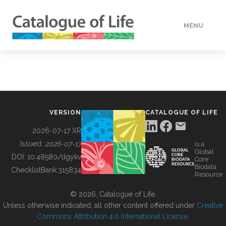
MENU
DATA
HOW TO
VERSION
CATALOGUE OF LIFE
TOOLS
2026-07-17 XR
Issued:
2026-07-17
is a
Global
BUILDING COL
DOI:
10.48580/dgykv
Core
Biodata
ChecklistBank:
315834
Resource
ABOUT
© 2026, Catalogue of Life.
Unless otherwise indicated, all other content offered under
Creative
Commons Attribution 4.0 International License
.