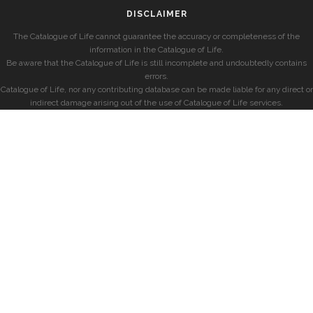
DISCLAIMER
The Catalogue of Life cannot guarantee the accuracy or completeness of the
information in the Catalogue of Life.
Be aware that the Catalogue of Life is still incomplete and undoubtedly contains
errors.
Catalogue of Life, nor any contributing database can be made liable for any direct or
indirect damage arising out of the use of Catalogue of Life services.